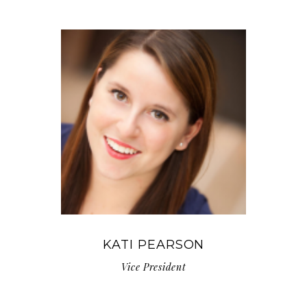
KATI PEARSON
Vice President