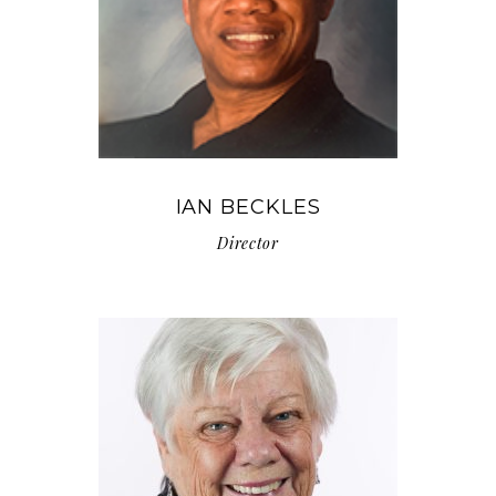
IAN BECKLES
Director