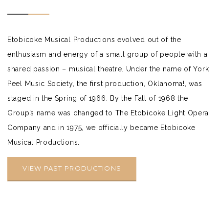
Etobicoke Musical Productions evolved out of the
enthusiasm and energy of a small group of people with a
shared passion – musical theatre. Under the name of York
Peel Music Society, the first production, Oklahoma!, was
staged in the Spring of 1966. By the Fall of 1968 the
Group’s name was changed to The Etobicoke Light Opera
Company and in 1975, we officially became Etobicoke
Musical Productions.
VIEW PAST PRODUCTIONS