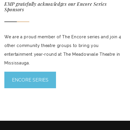
EMP gratefully acknowledges our Encore Series
Sponsors
We are a proud member of The Encore series and join 4
other community theatre groups to bring you
entertainment year-round at The Meadowvale Theatre in
Mississauga.
ENCORE SERIES