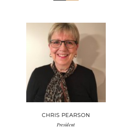
CHRIS PEARSON
President