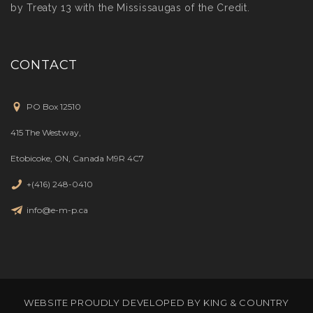
by Treaty 13 with the Mississaugas of the Credit.
CONTACT
PO Box 12510
415 The Westway,
Etobicoke, ON, Canada M9R 4C7
+(416) 248-0410
info@e-m-p.ca
WEBSITE PROUDLY DEVELOPED BY
KING & COUNTRY