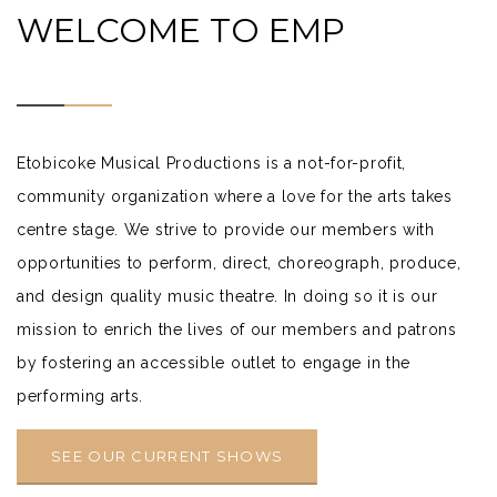
WELCOME TO EMP
Etobicoke Musical Productions is a not-for-profit,
community organization where a love for the arts takes
centre stage. We strive to provide our members with
opportunities to perform, direct, choreograph, produce,
and design quality music theatre. In doing so it is our
mission to enrich the lives of our members and patrons
by fostering an accessible outlet to engage in the
performing arts.
SEE OUR CURRENT SHOWS