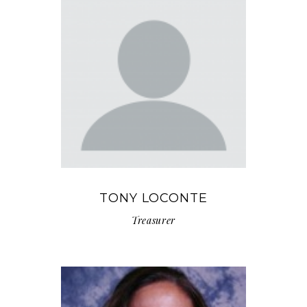
TONY LOCONTE
Treasurer