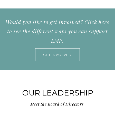
Would you like to get involved? Click here
to see the different ways you can support
EMP.
GET INVOLVED
OUR LEADERSHIP
Meet the Board of Directors.