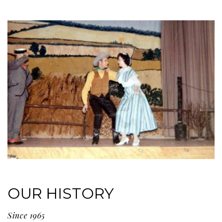
OUR HISTORY
Since 1965