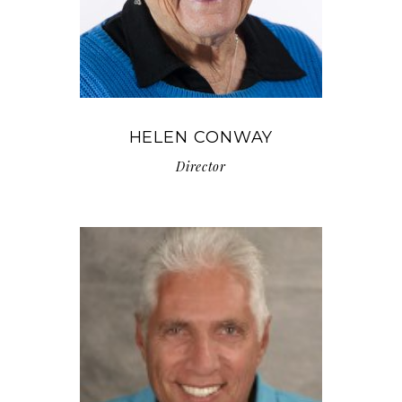
HELEN CONWAY
Director