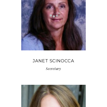
JANET SCINOCCA
Secretary