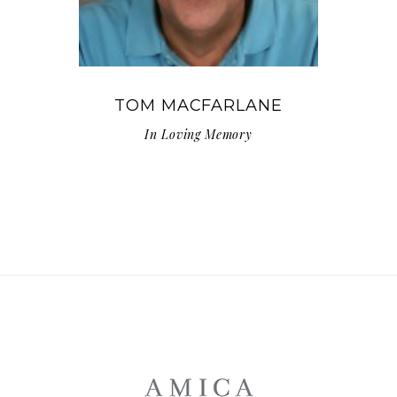
TOM MACFARLANE
In Loving Memory