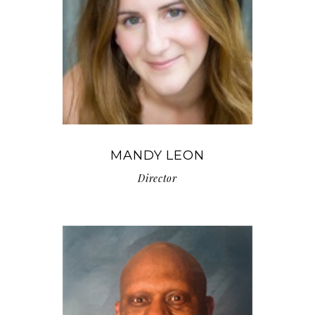
MANDY LEON
Director