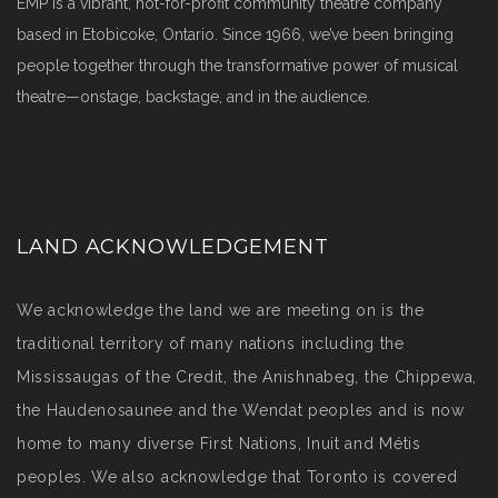
EMP is a vibrant, not-for-profit community theatre company
based in Etobicoke, Ontario. Since 1966, we’ve been bringing
people together through the transformative power of musical
theatre—onstage, backstage, and in the audience.
LAND ACKNOWLEDGEMENT
We acknowledge the land we are meeting on is the
traditional territory of many nations including the
Mississaugas of the Credit, the Anishnabeg, the Chippewa,
the Haudenosaunee and the Wendat peoples and is now
home to many diverse First Nations, Inuit and Métis
peoples. We also acknowledge that Toronto is covered