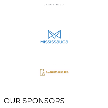
OUR SPONSORS