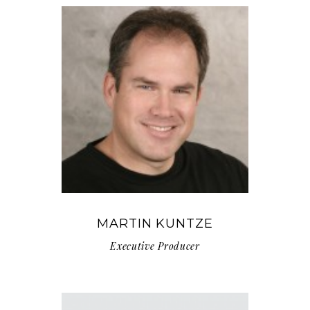
MARTIN KUNTZE
Executive Producer