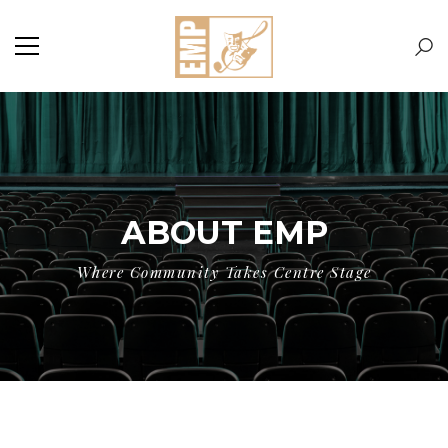
ABOUT EMP
Where Community Takes Centre Stage