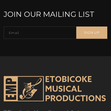
JOIN OUR MAILING LIST