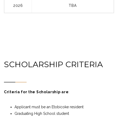
2026
TBA
SCHOLARSHIP CRITERIA
Criteria for the Scholarship are
:
Applicant must be an Etobicoke resident
Graduating High School student