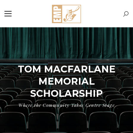
TOM MACFARLANE
MEMORIAL
SCHOLARSHIP
Where the Community Takes Centre Stage