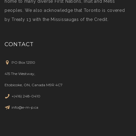
home to many diverse First Nations, Inuit and Métis
peoples. We also acknowledge that Toronto is covered
by Treaty 13 with the Mississaugas of the Credit.
CONTACT
PO Box 12510
415 The Westway,
Etobicoke, ON, Canada M9R 4C7
+(416) 248-0410
info@e-m-p.ca