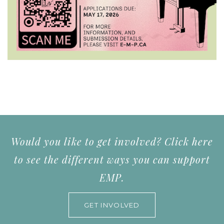
Would you like to get involved? Click here
to see the different ways you can support
EMP.
GET INVOLVED