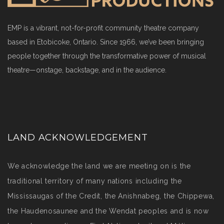
EMP is a vibrant, not-for-profit community theatre company
based in Etobicoke, Ontario. Since 1966, we’ve been bringing
people together through the transformative power of musical
theatre—onstage, backstage, and in the audience.
LAND ACKNOWLEDGEMENT
We acknowledge the land we are meeting on is the
traditional territory of many nations including the
Mississaugas of the Credit, the Anishnabeg, the Chippewa,
the Haudenosaunee and the Wendat peoples and is now