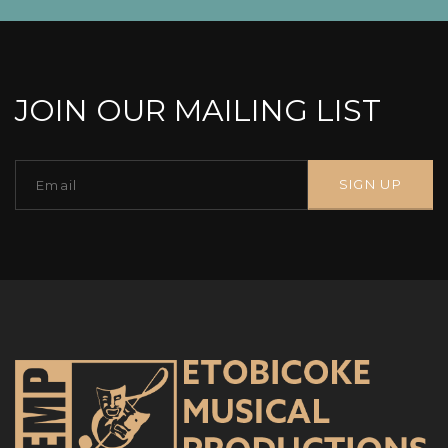
JOIN OUR MAILING LIST