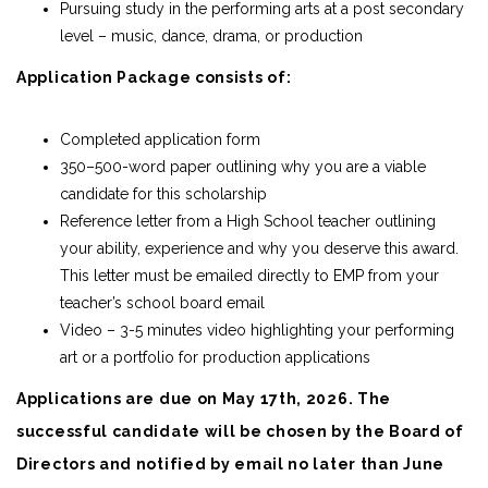
Pursuing study in the performing arts at a post secondary
level – music, dance, drama, or production
Application Package consists of:
Completed application form
350–500-word paper outlining why you are a viable
candidate for this scholarship
Reference letter from a High School teacher outlining
your ability, experience and why you deserve this award.
This letter must be emailed directly to EMP from your
teacher’s school board email
Video – 3-5 minutes video highlighting your performing
art or a portfolio for production applications
Applications are due on May 17th, 2026.
The
successful candidate will be chosen by the Board of
Directors and notified by email no later than June