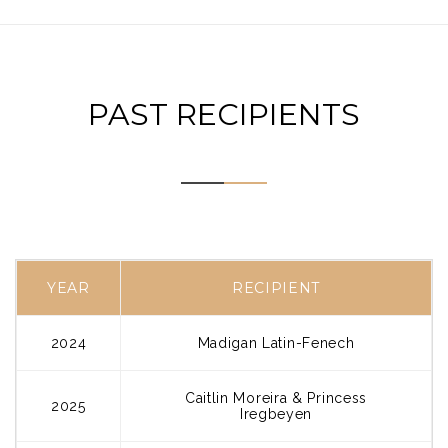
PAST RECIPIENTS
YEAR
RECIPIENT
2024
Madigan Latin-Fenech
Caitlin Moreira & Princess
2025
Iregbeyen