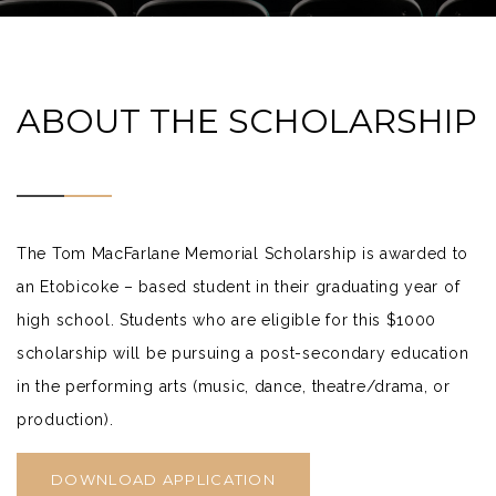
ABOUT THE SCHOLARSHIP
The Tom MacFarlane Memorial Scholarship is awarded to
an Etobicoke – based student in their graduating year of
high school. Students who are eligible for this $1000
scholarship will be pursuing a post-secondary education
in the performing arts (music, dance, theatre/drama, or
production).
DOWNLOAD APPLICATION