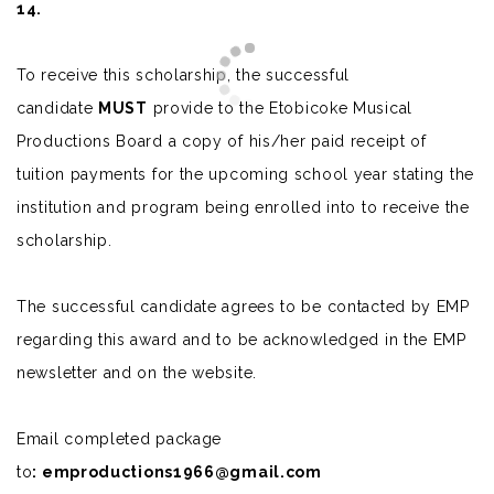
14.
To receive this scholarship, the successful
candidate
MUST
provide to the Etobicoke Musical
Productions Board a copy of his/her paid receipt of
tuition payments for the upcoming school year stating the
institution and program being enrolled into to receive the
scholarship.
The successful candidate agrees to be contacted by EMP
regarding this award and to be acknowledged in the EMP
newsletter and on the website.
Email completed package
to
:
emproductions1966@gmail.com