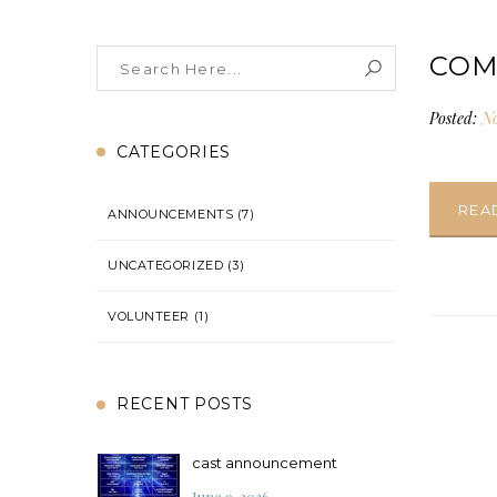
COM
Posted:
No
CATEGORIES
REA
ANNOUNCEMENTS
(7)
UNCATEGORIZED
(3)
VOLUNTEER
(1)
RECENT POSTS
cast announcement
June 9, 2026