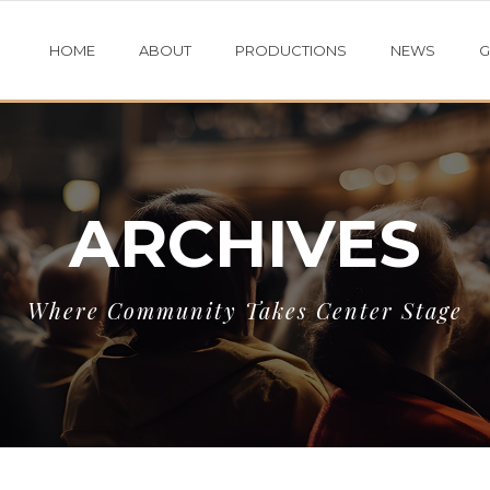
HOME
ABOUT
PRODUCTIONS
NEWS
G
ARCHIVES
Where Community Takes Center Stage