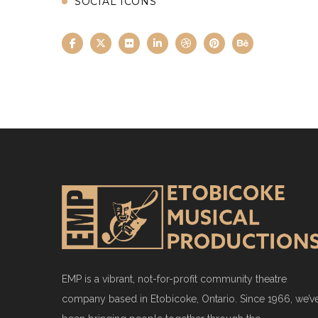
SOCIAL ICONS
EMP is a vibrant, not-for-profit community theatre
company based in Etobicoke, Ontario. Since 1966, we’v