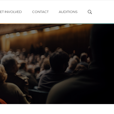
ET INVOLVED
CONTACT
AUDITIONS