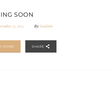
ING SOON
vember 13, 2015
By:
kcadmin
D MORE
SHARE