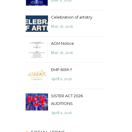
Celebration of artistry
May 26, 2026
AGM Notice
May 26, 2026
EMP 60th !!
April 9, 2026
SISTER ACT 2026
AUDITIONS
April 9, 2026