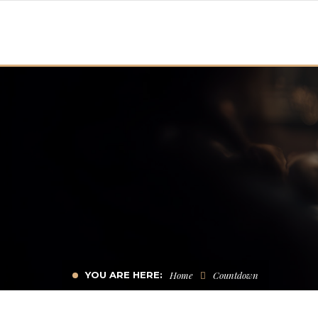
YOU ARE HERE:
Home
Countdown