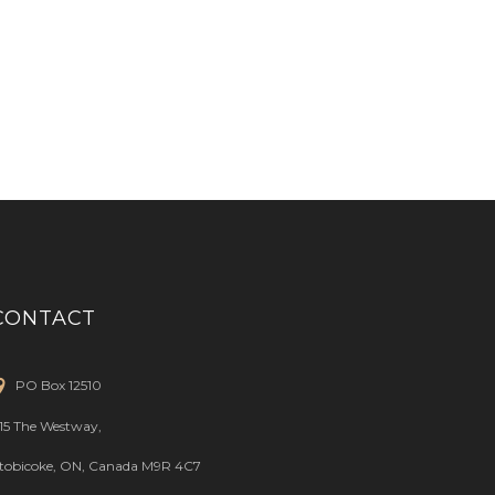
CONTACT
PO Box 12510
15 The Westway,
tobicoke, ON, Canada M9R 4C7