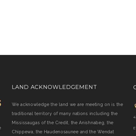
LAND ACKNOWLEDGEMENT
We acknowledge the land we are meeting on is the
traditional territory of many nations including the
4
Mississaugas of the Credit, the Anishnabeg, the
e
E
Chippewa, the Haudenosaunee and the Wendat