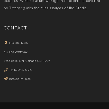
peoples. We also acknowledge that Toronto is covered
by Treaty 13 with the Mississaugas of the Credit.
CONTACT
PO Box 12510
415 The Westway,
Etobicoke, ON, Canada M9R 4C7
+(416) 248-0410
info@e-m-p.ca