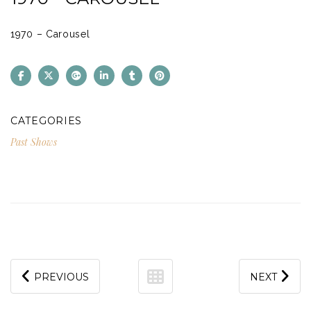
1970 – Carousel
CATEGORIES
Past Shows
PREVIOUS
NEXT