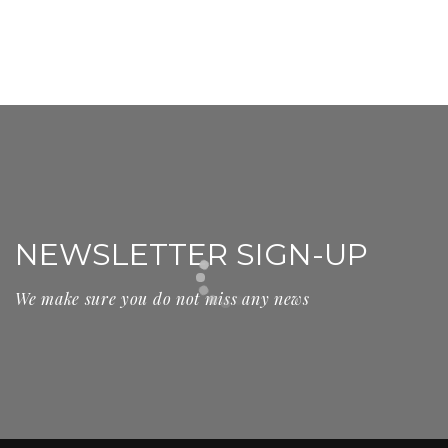
NEWSLETTER SIGN-UP
We make sure you do not miss any news