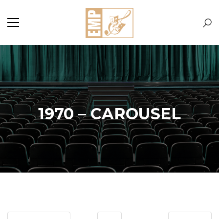
1970 – CAROUSEL