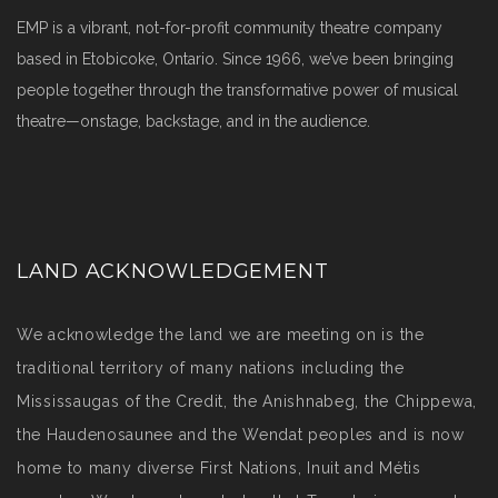
EMP is a vibrant, not-for-profit community theatre company
based in Etobicoke, Ontario. Since 1966, we’ve been bringing
people together through the transformative power of musical
theatre—onstage, backstage, and in the audience.
LAND ACKNOWLEDGEMENT
We acknowledge the land we are meeting on is the
traditional territory of many nations including the
Mississaugas of the Credit, the Anishnabeg, the Chippewa,
the Haudenosaunee and the Wendat peoples and is now
home to many diverse First Nations, Inuit and Métis