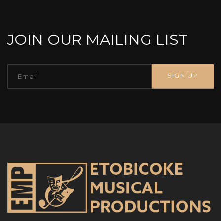
JOIN OUR MAILING LIST