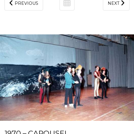
PREVIOUS
NEXT
1970 – CAROUSEL